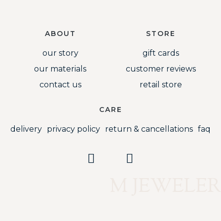
ABOUT
STORE
our story
gift cards
our materials
customer reviews
contact us
retail store
CARE
delivery
privacy policy
return & cancellations
faq
M JEWELER