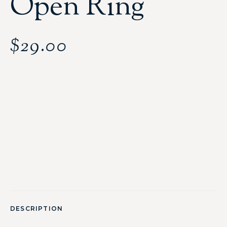
Open Ring
$
29.00
DESCRIPTION