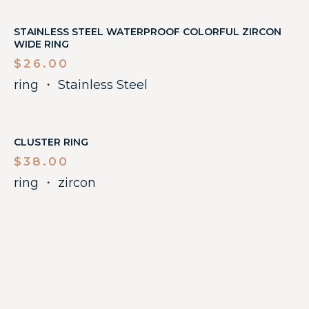
STAINLESS STEEL WATERPROOF COLORFUL ZIRCON
WIDE RING
$
26.00
ring
・
Stainless Steel
CLUSTER RING
$
38.00
ring
・
zircon