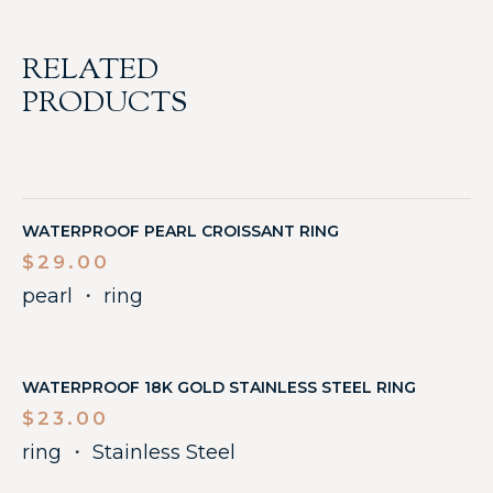
RELATED
PRODUCTS
WATERPROOF PEARL CROISSANT RING
$
29.00
pearl
・
ring
WATERPROOF 18K GOLD STAINLESS STEEL RING
$
23.00
ring
・
Stainless Steel