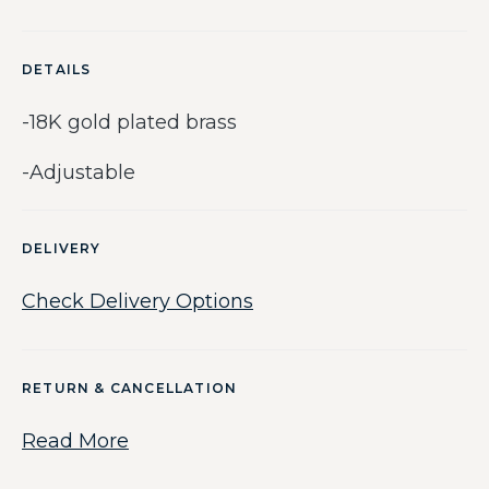
DETAILS
-18K gold plated brass
-Adjustable
DELIVERY
Check Delivery Options
RETURN & CANCELLATION
Read More