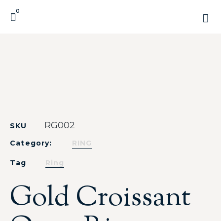
0
RG002
SKU
Category:
RING
Tag
Ring
Gold Croissant