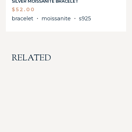
SILVER MOISSANITE BRACELET
$
52.00
bracelet
・
moissanite
・
s925
RELATED