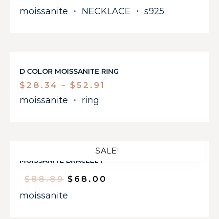
moissanite
・
NECKLACE
・
s925
D COLOR MOISSANITE RING
$
28.34
$
52.91
–
moissanite
・
ring
SALE!
MOISSANITE BRACELET
$
88.89
$
68.00
moissanite