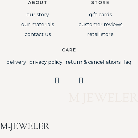
ABOUT
STORE
our story
gift cards
our materials
customer reviews
contact us
retail store
CARE
delivery
privacy policy
return & cancellations
faq
M JEWELER
M-JEWELER