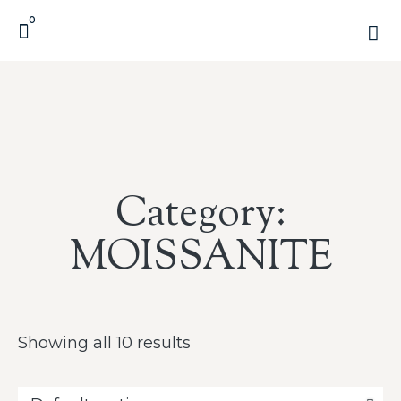
0
Category:
MOISSANITE
Showing all 10 results