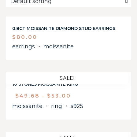
0.8CT MOISSANITE DIAMOND STUD EARRINGS
$
80.00
earrings
・
moissanite
SALE!
10 STONES MOISSANITE RING
$
49.68
$
53.00
–
moissanite
・
ring
・
s925