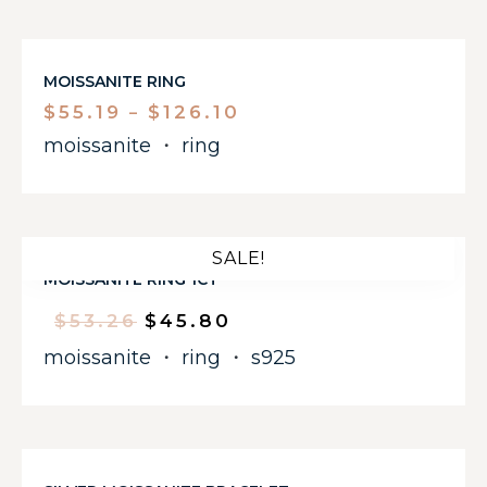
MOISSANITE RING
$
55.19
$
126.10
–
moissanite
・
ring
SALE!
MOISSANITE RING 1CT
$
53.26
$
45.80
moissanite
・
ring
・
s925