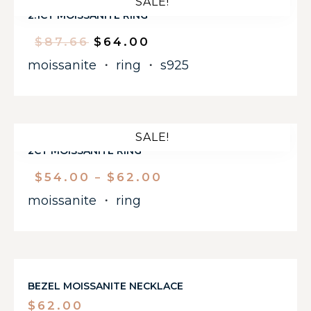
SALE!
2.1CT MOISSANITE RING
$
87.66
$
64.00
moissanite
・
ring
・
s925
SALE!
2CT MOISSANITE RING
$
54.00
$
62.00
–
moissanite
・
ring
BEZEL MOISSANITE NECKLACE
$
62.00