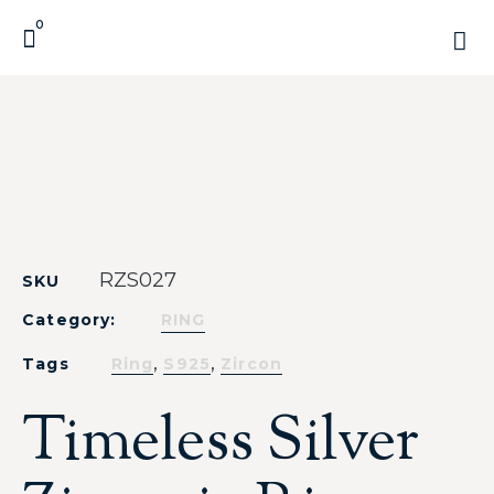
0
RZS027
SKU
Category:
RING
,
,
Tags
Ring
S925
Zircon
Timeless Silver