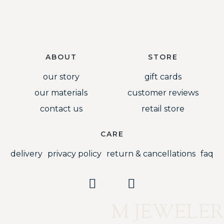
ABOUT
STORE
our story
gift cards
our materials
customer reviews
contact us
retail store
CARE
delivery
privacy policy
return & cancellations
faq
M JEWELER