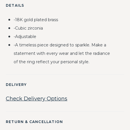
DETAILS
-18K gold plated brass
-Cubic zirconia
-Adjustable
-A timeless piece designed to sparkle. Make a
statement with every wear and let the radiance
of the ring reflect your personal style.
DELIVERY
Check Delivery Options
RETURN & CANCELLATION