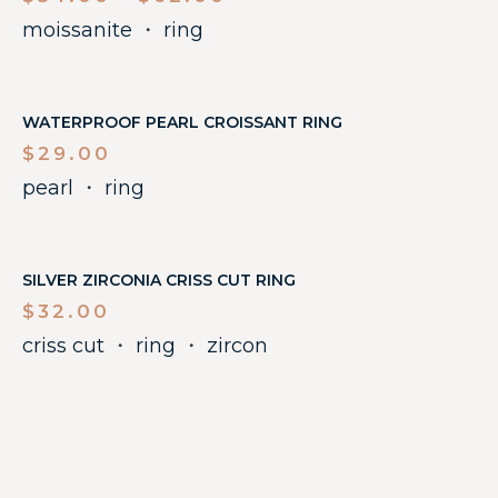
moissanite
・
ring
WATERPROOF PEARL CROISSANT RING
$
29.00
pearl
・
ring
SILVER ZIRCONIA CRISS CUT RING
$
32.00
criss cut
・
ring
・
zircon