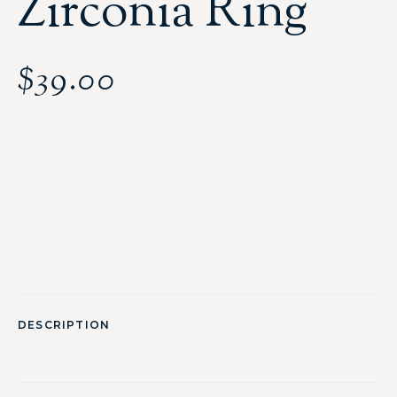
Zirconia Ring
$
39.00
DESCRIPTION