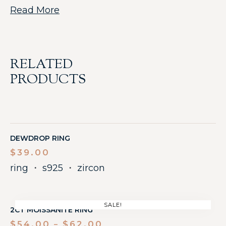
Read More
RELATED
PRODUCTS
DEWDROP RING
$
39.00
ring
・
s925
・
zircon
SALE!
2CT MOISSANITE RING
$
54.00
$
62.00
–