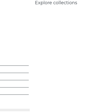
Explore collections