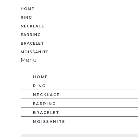
HOME
RING
NECKLACE
EARRING
BRACELET
MOISSANITE
Menu
HOME
RING
NECKLACE
EARRING
BRACELET
MOISSANITE