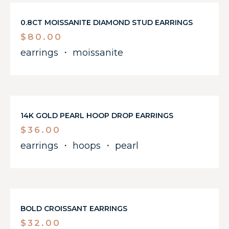
0.8CT MOISSANITE DIAMOND STUD EARRINGS
$
80.00
earrings
・
moissanite
14K GOLD PEARL HOOP DROP EARRINGS
$
36.00
earrings
・
hoops
・
pearl
BOLD CROISSANT EARRINGS
$
32.00