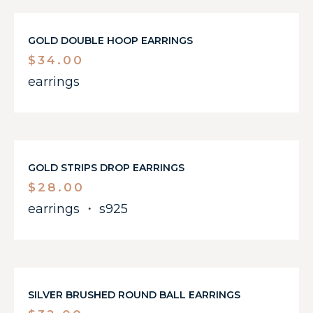
GOLD DOUBLE HOOP EARRINGS
$
34.00
earrings
GOLD STRIPS DROP EARRINGS
$
28.00
earrings
・
s925
SILVER BRUSHED ROUND BALL EARRINGS