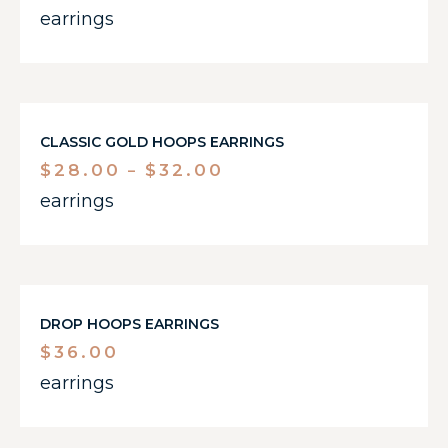
earrings
CLASSIC GOLD HOOPS EARRINGS
$
28.00
$
32.00
–
earrings
DROP HOOPS EARRINGS
$
36.00
earrings