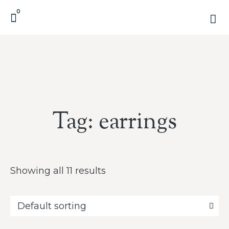
0
Tag: earrings
Showing all 11 results