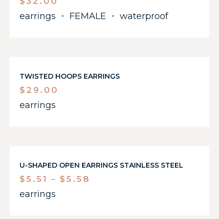
$
32.00
earrings
・
FEMALE
・
waterproof
TWISTED HOOPS EARRINGS
$
29.00
earrings
U-SHAPED OPEN EARRINGS STAINLESS STEEL
$
5.51
$
5.58
–
earrings