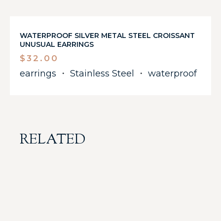
WATERPROOF SILVER METAL STEEL CROISSANT
UNUSUAL EARRINGS
$
32.00
earrings
・
Stainless Steel
・
waterproof
RELATED