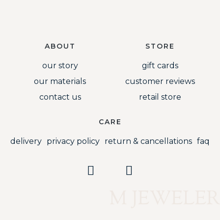
ABOUT
STORE
our story
gift cards
our materials
customer reviews
contact us
retail store
CARE
delivery
privacy policy
return & cancellations
faq
M JEWELER