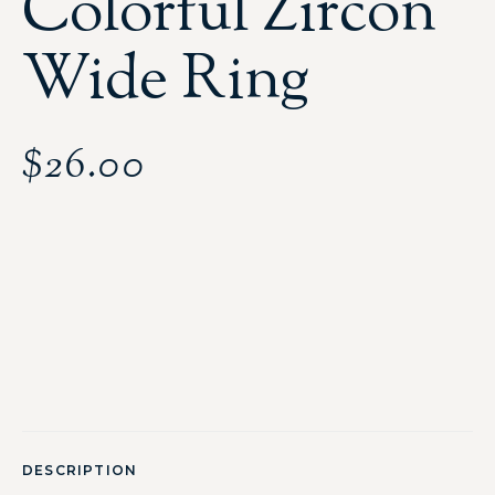
Colorful Zircon
Wide Ring
$
26.00
DESCRIPTION