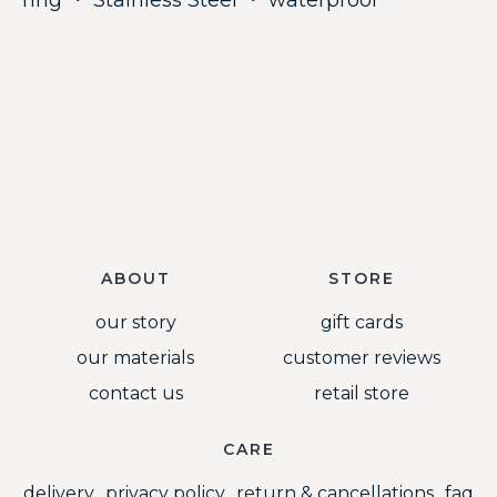
ring
・
Stainless Steel
・
waterproof
ABOUT
STORE
our story
gift cards
our materials
customer reviews
contact us
retail store
CARE
delivery
privacy policy
return & cancellations
faq