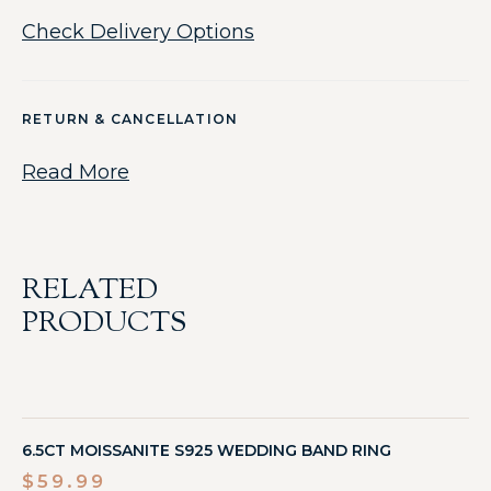
Check Delivery Options
RETURN & CANCELLATION
Read More
RELATED
PRODUCTS
6.5CT MOISSANITE S925 WEDDING BAND RING
$
59.99