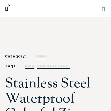
0
Category:
RING
,
Tags
Ring
Stainless Steel
Stainless Steel
Waterproof