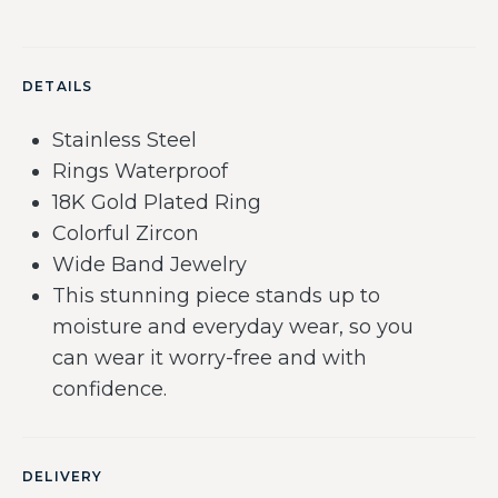
DETAILS
Stainless Steel
Rings Waterproof
18K Gold Plated Ring
Colorful Zircon
Wide Band Jewelry
This stunning piece stands up to
moisture and everyday wear, so you
can wear it worry-free and with
confidence.
DELIVERY