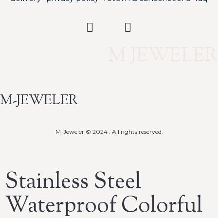
M JEWELER
M-JEWELER
M-Jeweler © 2024 . All rights reserved.
Stainless Steel
Waterproof Colorful