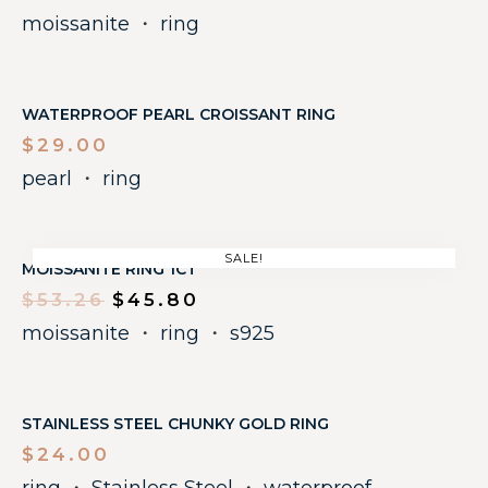
moissanite
・
ring
WATERPROOF PEARL CROISSANT RING
$
29.00
pearl
・
ring
SALE!
MOISSANITE RING 1CT
$
53.26
$
45.80
moissanite
・
ring
・
s925
STAINLESS STEEL CHUNKY GOLD RING
$
24.00