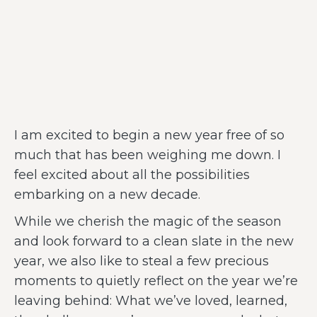
I am excited to begin a new year free of so
much that has been weighing me down. I
feel excited about all the possibilities
embarking on a new decade.
While we cherish the magic of the season
and look forward to a clean slate in the new
year, we also like to steal a few precious
moments to quietly reflect on the year we’re
leaving behind: What we’ve loved, learned,