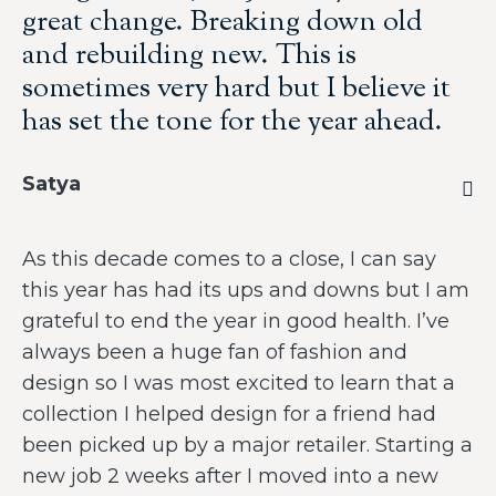
great change. Breaking down old
and rebuilding new. This is
sometimes very hard but I believe it
has set the tone for the year ahead.
Satya
As this decade comes to a close, I can say
this year has had its ups and downs but I am
grateful to end the year in good health. I’ve
always been a huge fan of fashion and
design so I was most excited to learn that a
collection I helped design for a friend had
been picked up by a major retailer. Starting a
new job 2 weeks after I moved into a new