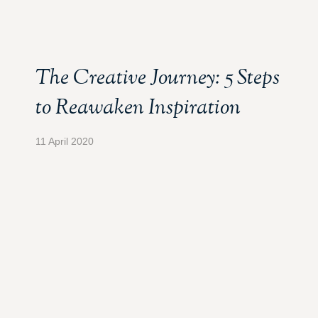
The Creative Journey: 5 Steps
to Reawaken Inspiration
11 April 2020