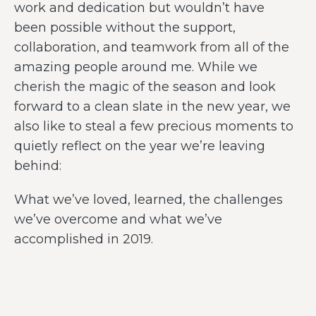
work and dedication but wouldn’t have
been possible without the support,
collaboration, and teamwork from all of the
amazing people around me. While we
cherish the magic of the season and look
forward to a clean slate in the new year, we
also like to steal a few precious moments to
quietly reflect on the year we’re leaving
behind:
What we’ve loved, learned, the challenges
we’ve overcome and what we’ve
accomplished in 2019.