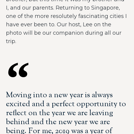
I, and our parents. Returning to Singapore,
one of the more resolutely fascinating cities I
have ever been to. Our host, Lee on the
photo will be our companion during all our
trip.
Moving into a new year is always
excited and a perfect opportunity to
reflect on the year we are leaving
behind and the new year we are
being. For me, 2019 was a year of