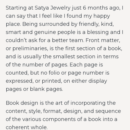
Starting at Satya Jewelry just 6 months ago, I
can say that I feel like I found my happy
place. Being surrounded by friendly, kind,
smart and genuine people is a blessing and I
couldn’t ask for a better team. Front matter,
or preliminaries, is the first section of a book,
and is usually the smallest section in terms
of the number of pages. Each page is
counted, but no folio or page number is
expressed, or printed, on either display
pages or blank pages.
Book design is the art of incorporating the
content, style, format, design, and sequence
of the various components of a book into a
coherent whole.