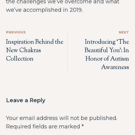
the challenges we’ve overcome and what
we’ve accomplished in 2019.
PREVIOUS
NEXT
Inspiration Behind the
Introducing ‘The
New Chakras
Beautiful You’: In
Collection
Honor of Autism
Awareness
Leave a Reply
Your email address will not be published.
Required fields are marked
*