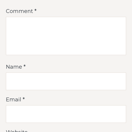
Comment
*
Name
*
Email
*