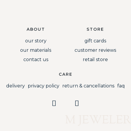
ABOUT
STORE
our story
gift cards
our materials
customer reviews
contact us
retail store
CARE
delivery
privacy policy
return & cancellations
faq
M JEWELER