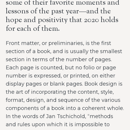
some of their favorite moments and
lessons of the past year—and the
hope and positivity that 2020 holds
for each of them.
Front matter, or preliminaries, is the first
section of a book, and is usually the smallest
section in terms of the number of pages.
Each page is counted, but no folio or page
number is expressed, or printed, on either
display pages or blank pages. Book design is
the art of incorporating the content, style,
format, design, and sequence of the various
components of a book into a coherent whole.
In the words of Jan Tschichold, “methods
and rules upon which it is impossible to