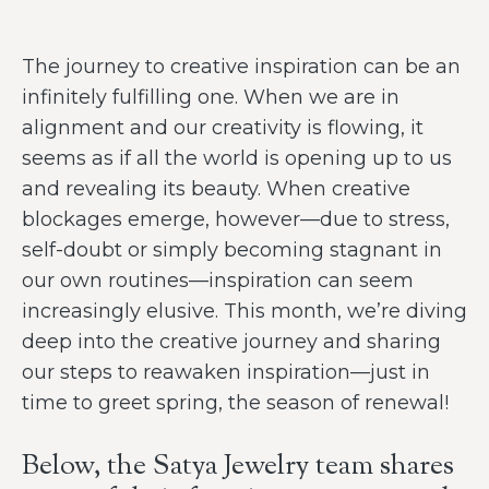
The journey to creative inspiration can be an
infinitely fulfilling one. When we are in
alignment and our creativity is flowing, it
seems as if all the world is opening up to us
and revealing its beauty. When creative
blockages emerge, however—due to stress,
self-doubt or simply becoming stagnant in
our own routines—inspiration can seem
increasingly elusive. This month, we’re diving
deep into the creative journey and sharing
our steps to reawaken inspiration—just in
time to greet spring, the season of renewal!
Below, the Satya Jewelry team shares