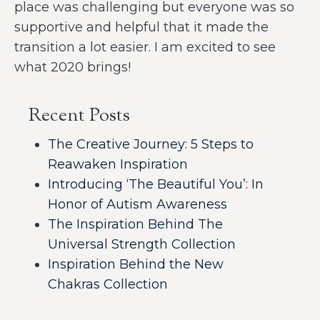
place was challenging but everyone was so
supportive and helpful that it made the
transition a lot easier. I am excited to see
what 2020 brings!
Recent Posts
The Creative Journey: 5 Steps to
Reawaken Inspiration
Introducing ‘The Beautiful You’: In
Honor of Autism Awareness
The Inspiration Behind The
Universal Strength Collection
Inspiration Behind the New
Chakras Collection