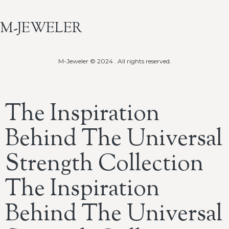
M-JEWELER
M-Jeweler © 2024 . All rights reserved.
The Inspiration
Behind The Universal
Strength Collection
The Inspiration
Behind The Universal