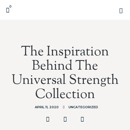
0
The Inspiration
Behind The
Universal Strength
Collection
APRIL 11, 2020
UNCATEGORIZED