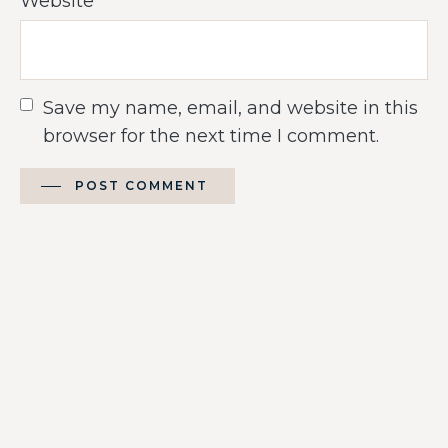
Website
Save my name, email, and website in this
browser for the next time I comment.
POST COMMENT