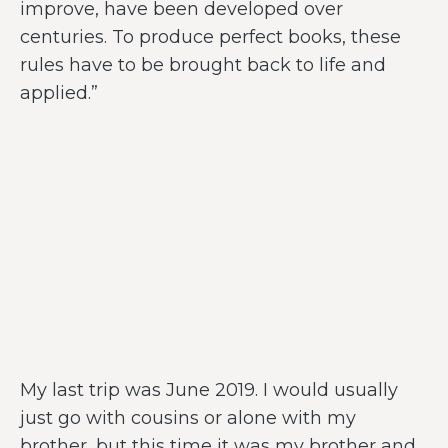
improve, have been developed over
centuries. To produce perfect books, these
rules have to be brought back to life and
applied.”
My last trip was June 2019. I would usually
just go with cousins or alone with my
brother, but this time it was my brother and