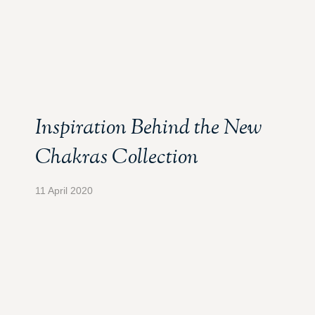
Inspiration Behind the New
Chakras Collection
11 April 2020