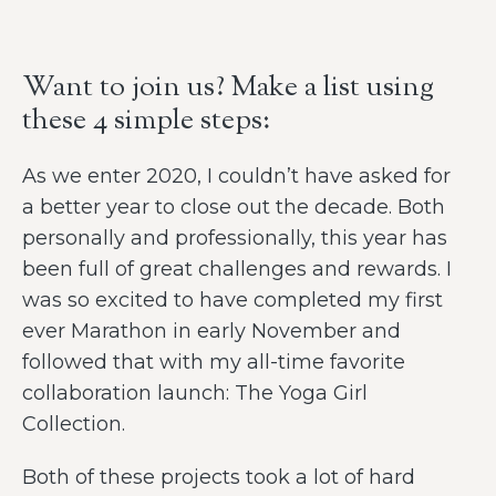
Want to join us? Make a list using
these 4 simple steps:
As we enter 2020, I couldn’t have asked for
a better year to close out the decade. Both
personally and professionally, this year has
been full of great challenges and rewards. I
was so excited to have completed my first
ever Marathon in early November and
followed that with my all-time favorite
collaboration launch: The Yoga Girl
Collection.
Both of these projects took a lot of hard