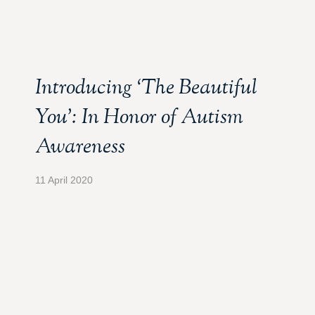
Introducing ‘The Beautiful
You’: In Honor of Autism
Awareness
11 April 2020