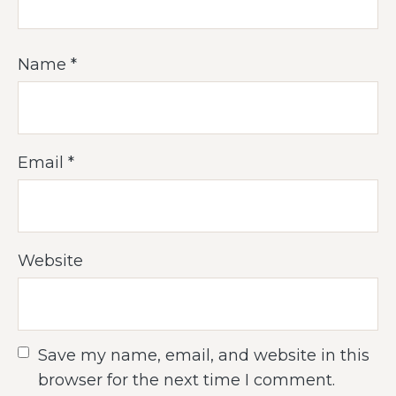
Name
*
Email
*
Website
Save my name, email, and website in this
browser for the next time I comment.