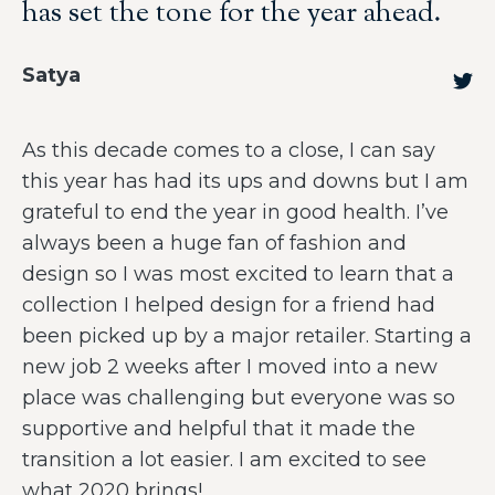
has set the tone for the year ahead.
Satya
As this decade comes to a close, I can say
this year has had its ups and downs but I am
grateful to end the year in good health. I’ve
always been a huge fan of fashion and
design so I was most excited to learn that a
collection I helped design for a friend had
been picked up by a major retailer. Starting a
new job 2 weeks after I moved into a new
place was challenging but everyone was so
supportive and helpful that it made the
transition a lot easier. I am excited to see
what 2020 brings!