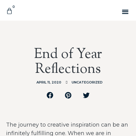
0
End of Year
Reflections
APRIL 11, 2020
UNCATEGORIZED
The journey to creative inspiration can be an
infinitely fulfilling one. When we are in