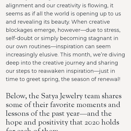
alignment and our creativity is flowing, it
seems as if all the world is opening up to us
and revealing its beauty. When creative
blockages emerge, however—due to stress,
self-doubt or simply becoming stagnant in
our own routines—inspiration can seem
increasingly elusive. This month, we’re diving
deep into the creative journey and sharing
our steps to reawaken inspiration—just in
time to greet spring, the season of renewal!
Below, the Satya Jewelry team shares
some of their favorite moments and
lessons of the past year—and the
hope and positivity that 2020 holds