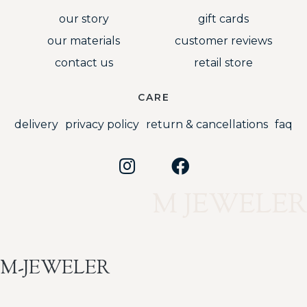
our story
gift cards
our materials
customer reviews
contact us
retail store
CARE
delivery
privacy policy
return & cancellations
faq
M JEWELER
M-JEWELER