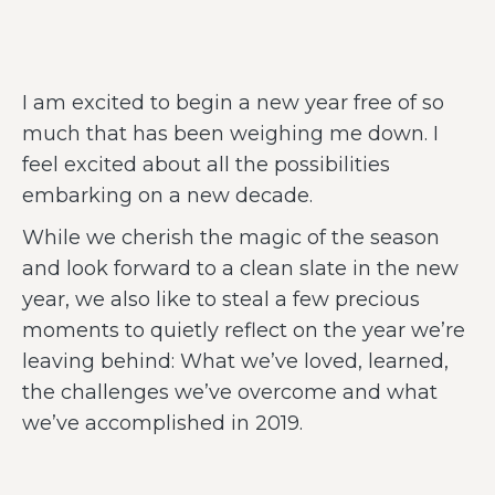
I am excited to begin a new year free of so
much that has been weighing me down. I
feel excited about all the possibilities
embarking on a new decade.
While we cherish the magic of the season
and look forward to a clean slate in the new
year, we also like to steal a few precious
moments to quietly reflect on the year we’re
leaving behind: What we’ve loved, learned,
the challenges we’ve overcome and what
we’ve accomplished in 2019.