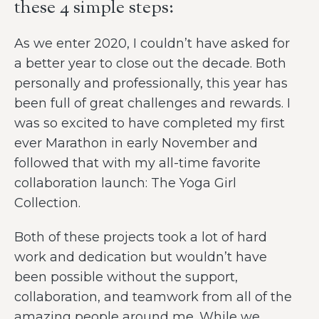
these 4 simple steps:
As we enter 2020, I couldn’t have asked for
a better year to close out the decade. Both
personally and professionally, this year has
been full of great challenges and rewards. I
was so excited to have completed my first
ever Marathon in early November and
followed that with my all-time favorite
collaboration launch: The Yoga Girl
Collection.
Both of these projects took a lot of hard
work and dedication but wouldn’t have
been possible without the support,
collaboration, and teamwork from all of the
amazing people around me. While we