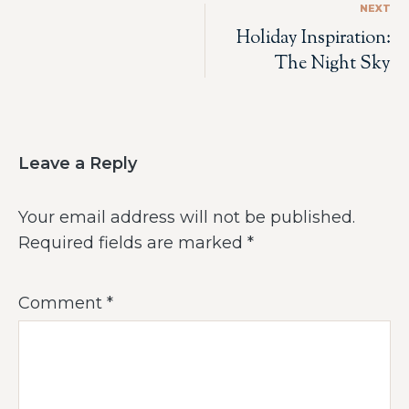
NEXT
Holiday Inspiration:
The Night Sky
Leave a Reply
Your email address will not be published.
Required fields are marked
*
Comment
*