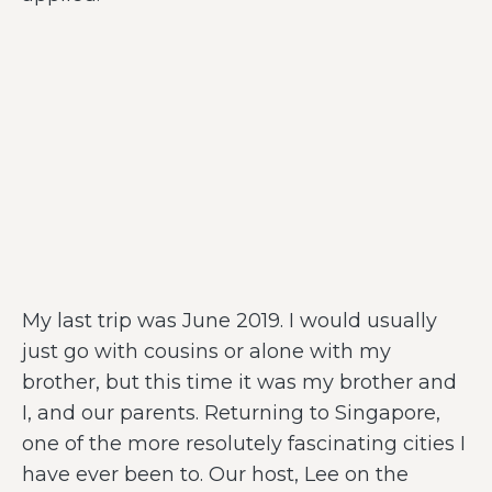
My last trip was June 2019. I would usually
just go with cousins or alone with my
brother, but this time it was my brother and
I, and our parents. Returning to Singapore,
one of the more resolutely fascinating cities I
have ever been to. Our host, Lee on the