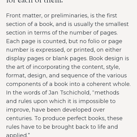
for each of them.
Front matter, or preliminaries, is the first
section of a book, and is usually the smallest
section in terms of the number of pages.
Each page is counted, but no folio or page
number is expressed, or printed, on either
display pages or blank pages. Book design is
the art of incorporating the content, style,
format, design, and sequence of the various
components of a book into a coherent whole.
In the words of Jan Tschichold, “methods
and rules upon which it is impossible to
improve, have been developed over
centuries. To produce perfect books, these
rules have to be brought back to life and
applied.”