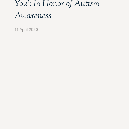
You’: In Honor of Autism
Awareness
11 April 2020