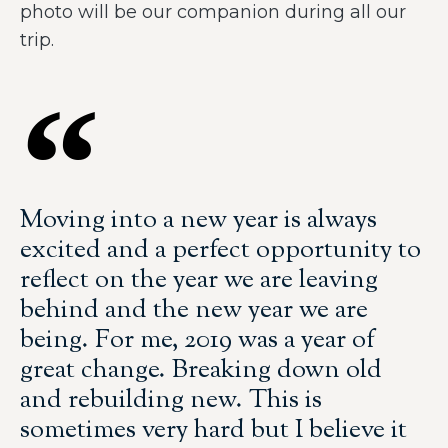
photo will be our companion during all our
trip.
Moving into a new year is always
excited and a perfect opportunity to
reflect on the year we are leaving
behind and the new year we are
being. For me, 2019 was a year of
great change. Breaking down old
and rebuilding new. This is
sometimes very hard but I believe it