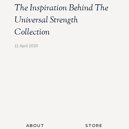
The Inspiration Behind The
Universal Strength
Collection
11 April 2020
ABOUT
STORE