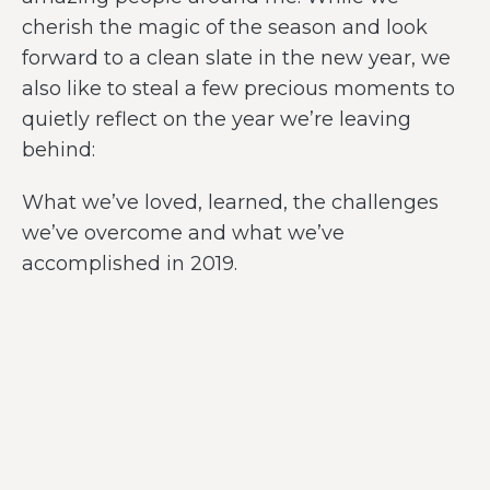
cherish the magic of the season and look
forward to a clean slate in the new year, we
also like to steal a few precious moments to
quietly reflect on the year we’re leaving
behind:
What we’ve loved, learned, the challenges
we’ve overcome and what we’ve
accomplished in 2019.