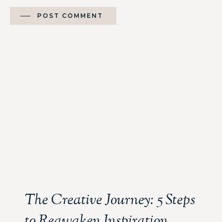
POST COMMENT
The Creative Journey: 5 Steps
to Reawaken Inspiration