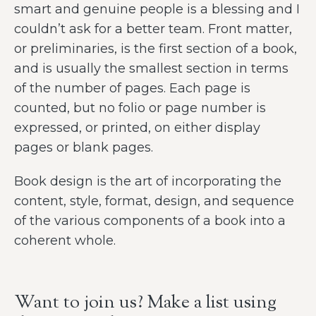
smart and genuine people is a blessing and I
couldn’t ask for a better team. Front matter,
or preliminaries, is the first section of a book,
and is usually the smallest section in terms
of the number of pages. Each page is
counted, but no folio or page number is
expressed, or printed, on either display
pages or blank pages.
Book design is the art of incorporating the
content, style, format, design, and sequence
of the various components of a book into a
coherent whole.
Want to join us? Make a list using