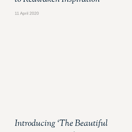
11 April 2020
Introducing ‘The Beautiful