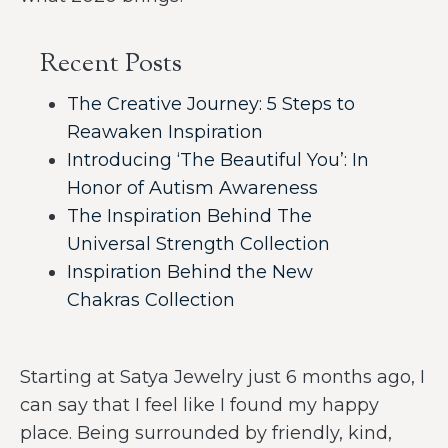
Recent Posts
The Creative Journey: 5 Steps to
Reawaken Inspiration
Introducing ‘The Beautiful You’: In
Honor of Autism Awareness
The Inspiration Behind The
Universal Strength Collection
Inspiration Behind the New
Chakras Collection
Starting at Satya Jewelry just 6 months ago, I
can say that I feel like I found my happy
place. Being surrounded by friendly, kind,